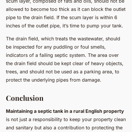
scum layer, composed of fats and oils, should not be
allowed to become too thick as it can block the outlet
pipe to the drain field. If the scum layer is within 6
inches of the outlet pipe, it’s time to pump your tank.
The drain field, which treats the wastewater, should
be inspected for any puddling or foul smells,
indicators of a failing septic system. The area over
the drain field should be kept clear of heavy objects,
trees, and should not be used as a parking area, to
protect the underlying pipes from damage.
Conclusion
Maintaining a septic tank in a rural English property
is not just a responsibility to keep your property clean
and sanitary but also a contribution to protecting the