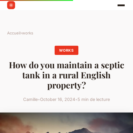
Accueil
›
works
WORKS
How do you maintain a septic
tank in a rural English
property?
Camille
•
October 16, 2024
•
5 min de lecture