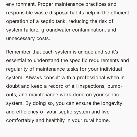
environment. Proper maintenance practices and
responsible waste disposal habits help in the efficient
operation of a septic tank, reducing the risk of
system failure, groundwater contamination, and
unnecessary costs.
Remember that each system is unique and so it’s
essential to understand the specific requirements and
regularity of maintenance tasks for your individual
system. Always consult with a professional when in
doubt and keep a record of all inspections, pump-
outs, and maintenance work done on your septic
system. By doing so, you can ensure the longevity
and efficiency of your septic system and live
comfortably and healthily in your rural home.