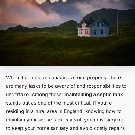
When it comes to managing a rural property, there
are many tasks to be aware of and responsibilities to
undertake. Among these,
maintaining a septic tank
stands out as one of the most critical. If you’re
residing in a rural area in England, knowing how to
maintain your septic tank is a skill you must acquire
to keep your home sanitary and avoid costly repairs