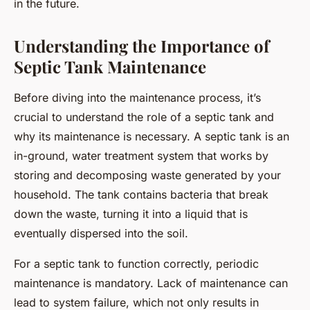
in the future.
Understanding the Importance of
Septic Tank Maintenance
Before diving into the maintenance process, it’s
crucial to understand the role of a septic tank and
why its maintenance is necessary. A septic tank is an
in-ground, water treatment system that works by
storing and decomposing waste generated by your
household. The tank contains bacteria that break
down the waste, turning it into a liquid that is
eventually dispersed into the soil.
For a septic tank to function correctly, periodic
maintenance is mandatory. Lack of maintenance can
lead to system failure, which not only results in