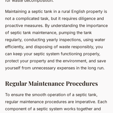
for waste decomposition.
Maintaining a septic tank in a rural English property is
not a complicated task, but it requires diligence and
proactive measures. By understanding the importance
of septic tank maintenance, pumping the tank
regularly, conducting yearly inspections, using water
efficiently, and disposing of waste responsibly, you
can keep your septic system functioning properly,
protect your property and the environment, and save
yourself from unnecessary expenses in the long run.
Regular Maintenance Procedures
To ensure the smooth operation of a septic tank,
regular maintenance procedures are imperative. Each
component of a septic system works together and