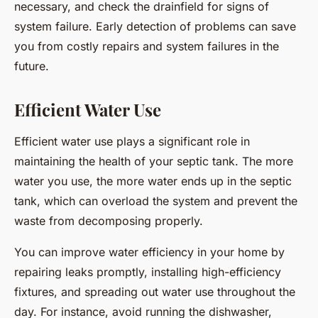
necessary, and check the drainfield for signs of
system failure. Early detection of problems can save
you from costly repairs and system failures in the
future.
Efficient Water Use
Efficient water use plays a significant role in
maintaining the health of your septic tank. The more
water you use, the more water ends up in the septic
tank, which can overload the system and prevent the
waste from decomposing properly.
You can improve water efficiency in your home by
repairing leaks promptly, installing high-efficiency
fixtures, and spreading out water use throughout the
day. For instance, avoid running the dishwasher,