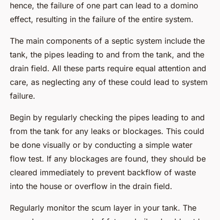
hence, the failure of one part can lead to a domino
effect, resulting in the failure of the entire system.
The main components of a septic system include the
tank, the pipes leading to and from the tank, and the
drain field. All these parts require equal attention and
care, as neglecting any of these could lead to system
failure.
Begin by regularly checking the pipes leading to and
from the tank for any leaks or blockages. This could
be done visually or by conducting a simple water
flow test. If any blockages are found, they should be
cleared immediately to prevent backflow of waste
into the house or overflow in the drain field.
Regularly monitor the scum layer in your tank. The