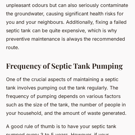
unpleasant odours but can also seriously contaminate
the groundwater, causing significant health risks for
you and your neighbours. Additionally, fixing a failed
septic tank can be quite expensive, which is why
preventive maintenance is always the recommended
route.
Frequency of Septic Tank Pumping
One of the crucial aspects of maintaining a septic
tank involves pumping out the tank regularly. The
frequency of pumping depends on various factors
such as the size of the tank, the number of people in
your household, and the amount of waste generated.
A good rule of thumb is to have your septic tank
pumped every 3 to 5 years. However, if your