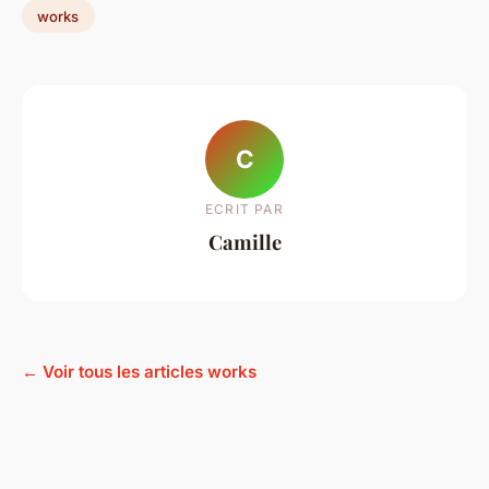
works
C
ECRIT PAR
Camille
← Voir tous les articles works