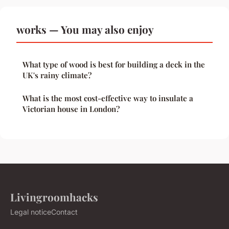
works — You may also enjoy
What type of wood is best for building a deck in the
UK's rainy climate?
What is the most cost-effective way to insulate a
Victorian house in London?
Livingroomhacks
Legal notice
Contact