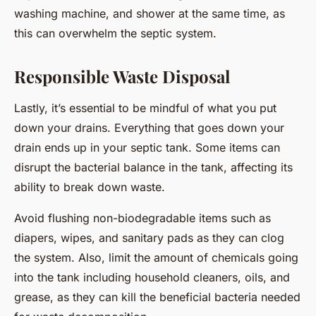
washing machine, and shower at the same time, as
this can overwhelm the septic system.
Responsible Waste Disposal
Lastly, it’s essential to be mindful of what you put
down your drains. Everything that goes down your
drain ends up in your septic tank. Some items can
disrupt the bacterial balance in the tank, affecting its
ability to break down waste.
Avoid flushing non-biodegradable items such as
diapers, wipes, and sanitary pads as they can clog
the system. Also, limit the amount of chemicals going
into the tank including household cleaners, oils, and
grease, as they can kill the beneficial bacteria needed