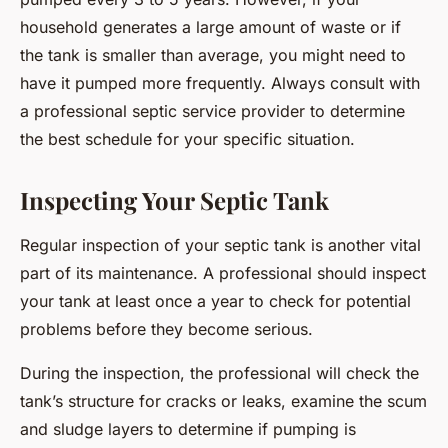
household generates a large amount of waste or if
the tank is smaller than average, you might need to
have it pumped more frequently. Always consult with
a professional septic service provider to determine
the best schedule for your specific situation.
Inspecting Your Septic Tank
Regular inspection of your septic tank is another vital
part of its maintenance. A professional should inspect
your tank at least once a year to check for potential
problems before they become serious.
During the inspection, the professional will check the
tank’s structure for cracks or leaks, examine the scum
and sludge layers to determine if pumping is