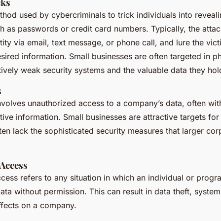
cks
thod used by cybercriminals to trick individuals into reveali
h as passwords or credit card numbers. Typically, the attac
tity via email, text message, or phone call, and lure the vict
sired information. Small businesses are often targeted in ph
atively weak security systems and the valuable data they hol
s
nvolves unauthorized access to a company’s data, often with
itive information. Small businesses are attractive targets fo
en lack the sophisticated security measures that larger co
Access
cess refers to any situation in which an individual or prog
ata without permission. This can result in data theft, system
ffects on a company.