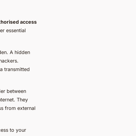
thorised access
er essential
den. A hidden
 hackers.
a transmitted
rrier between
nternet. They
ss from external
cess to your