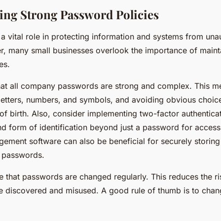
ng Strong Password Policies
a vital role in protecting information and systems from una
, many small businesses overlook the importance of maint
es.
 that all company passwords are strong and complex. This m
letters, numbers, and symbols, and avoiding obvious choic
of birth. Also, consider implementing two-factor authentica
nd form of identification beyond just a password for access
ment software can also be beneficial for securely storin
 passwords.
 that passwords are changed regularly. This reduces the ri
e discovered and misused. A good rule of thumb is to cha