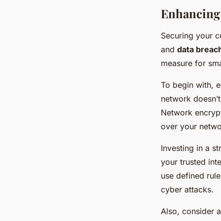
Enhancing 
Securing your c
and
data breac
measure for sma
To begin with, 
network doesn’t 
Network encrypti
over your networ
Investing in a st
your trusted int
use defined rule
cyber attacks.
Also, consider 