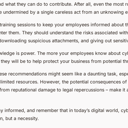
d what they can do to contribute. After all, even the most r
 undermined by a single careless act from an unknowing 
training sessions to keep your employees informed about the
ter them. They should understand the risks associated with
downloading suspicious attachments, and giving out sensiti
ledge is power. The more your employees know about cybe
they will be to help protect your business from potential th
ese recommendations might seem like a daunting task, espec
 limited resources. However, the potential consequences of
from reputational damage to legal repercussions – make it a
tay informed, and remember that in today’s digital world, cyb
n, but a necessity.