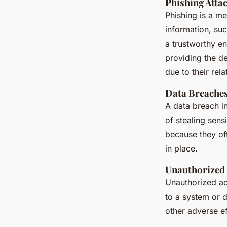
Phishing Atta
Phishing is a me
information, suc
a trustworthy en
providing the de
due to their rel
Data Breache
A data breach i
of stealing sens
because they oft
in place.
Unauthorized 
Unauthorized ac
to a system or d
other adverse e