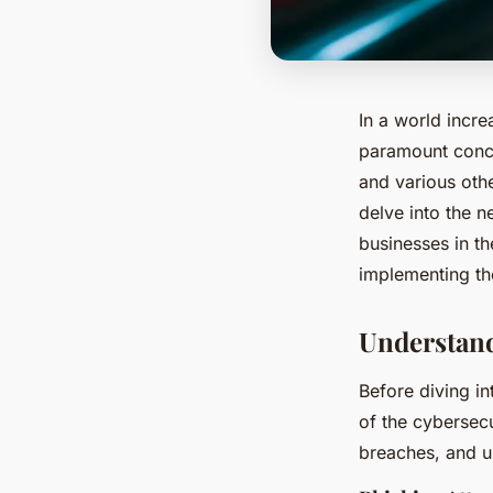
In a world incre
paramount concer
and various othe
delve into the 
businesses in t
implementing th
Understand
Before diving in
of the cybersecu
breaches, and u