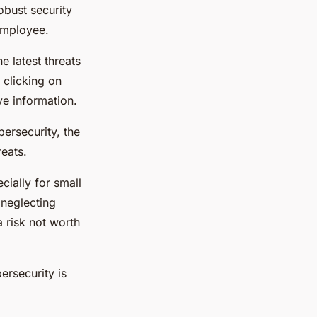
obust security
employee.
 latest threats
 clicking on
ve information.
rsecurity, the
reats.
ially for small
 neglecting
 risk not worth
ersecurity is