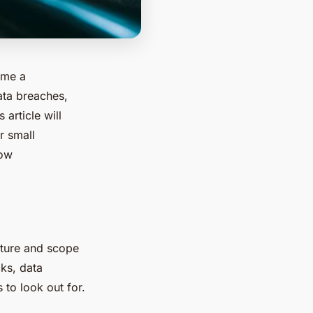
ome a
ata breaches,
 article will
r small
how
nature and scope
cks, data
to look out for.