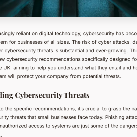
asingly reliant on digital technology, cybersecurity has bec
n for businesses of all sizes. The risk of cyber attacks, d
r cybersecurity threats is substantial and ever-growing. This
new cybersecurity recommendations specifically designed fo
he UK, aiming to help you understand what they entail and 
em will protect your company from potential threats.
ing Cybersecurity Threats
to the specific recommendations, it’s crucial to grasp the 
rity threats that small businesses face today. Phishing atta
nauthorized access to systems are just some of the dangers 