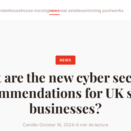
arden
house
house moving
news
real estate
swimming pool
works
NEWS
 are the new cyber sec
mmendations for UK 
businesses?
Camille
•
October 16, 2024
•
6 min de lecture