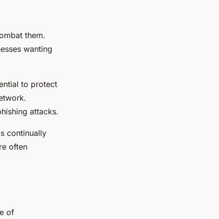
combat them.
inesses wanting
ential to protect
network.
phishing attacks.
s continually
re often
e of