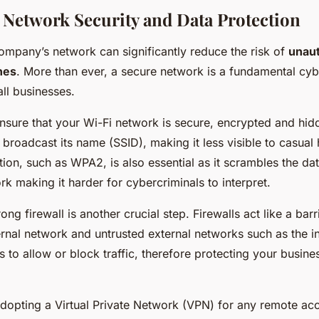
Network Security and Data Protection
ompany’s network can significantly reduce the risk of
unau
hes
. More than ever, a secure network is a fundamental cyb
ll businesses.
ensure that your Wi-Fi network is secure, encrypted and hid
broadcast its name (SSID), making it less visible to casual
on, such as WPA2, is also essential as it scrambles the dat
k making it harder for cybercriminals to interpret.
rong firewall is another crucial step. Firewalls act like a ba
ernal network and untrusted external networks such as the i
s to allow or block traffic, therefore protecting your busine
adopting a Virtual Private Network (VPN) for any remote ac