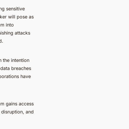
ng sensitive
ker will pose as
im into
ishing attacks
d.
 the intention
r data breaches
rporations have
ram gains access
 disruption, and