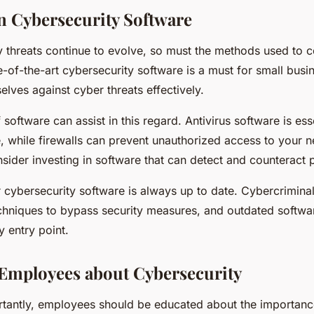
in Cybersecurity Software
y threats continue to evolve, so must the methods used to 
te-of-the-art cybersecurity software is a must for small bus
elves against cyber threats effectively.
 software can assist in this regard. Antivirus software is ess
, while firewalls can prevent unauthorized access to your 
nsider investing in software that can detect and counteract 
 cybersecurity software is always up to date. Cybercriminal
hniques to bypass security measures, and outdated softwa
 entry point.
Employees about Cybersecurity
ortantly, employees should be educated about the importanc