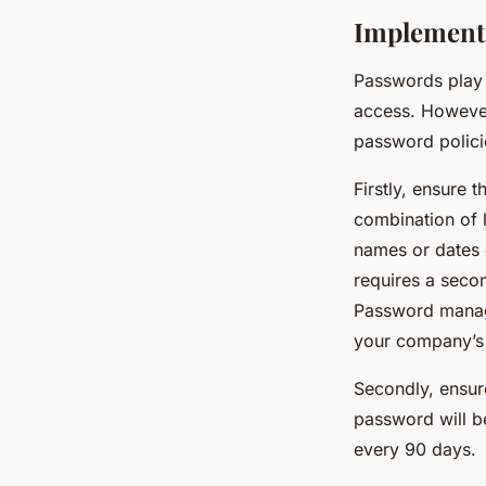
Implementi
Passwords play 
access. However
password polici
Firstly, ensure
combination of 
names or dates 
requires a seco
Password manage
your company’s
Secondly, ensure
password will b
every 90 days.