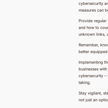
cybersecurity an
measures can be
Provide regular 
and how to coun
unknown links, 
Remember, know
better equipped 
Implementing th
businesses with
cybersecurity – 
taking.
Stay vigilant, s
not just an optio