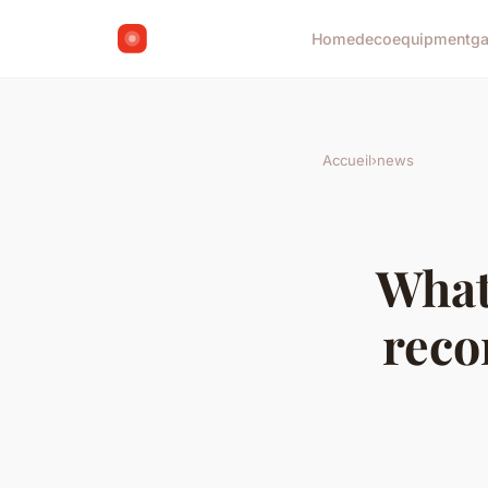
Home
deco
equipment
g
Accueil
›
news
What
reco