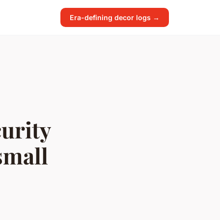
Era-defining decor logs →
urity
small