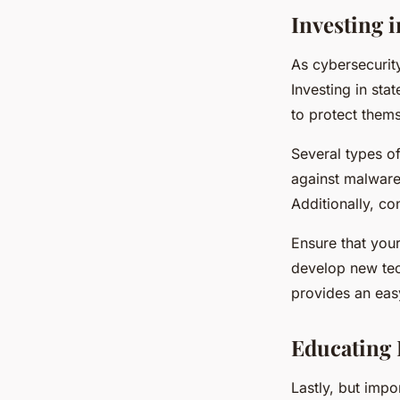
Investing 
As cybersecurit
Investing in sta
to protect thems
Several types of
against malware
Additionally, co
Ensure that your
develop new tec
provides an easy
Educating 
Lastly, but imp