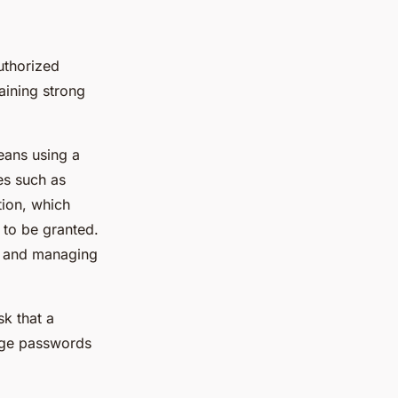
uthorized
aining strong
eans using a
es such as
tion, which
 to be granted.
g and managing
sk that a
nge passwords