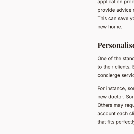
application proc
provide advice o
This can save yo
new home.
Personalise
One of the stand
to their clients
concierge servic
For instance, so
new doctor. Som
Others may requi
account each cl
that fits perfectl