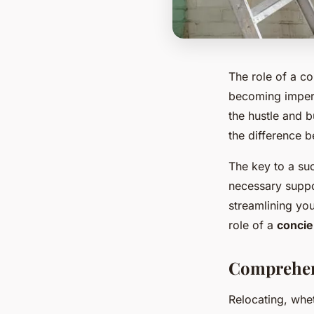
The role of a co
becoming imperat
the hustle and 
the difference b
The key to a su
necessary suppo
streamlining you
role of a
concie
Comprehen
Relocating, whet