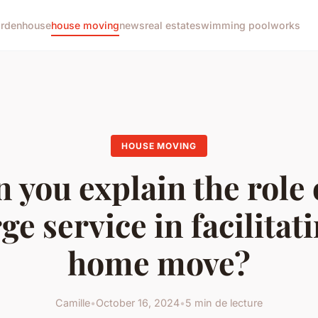
arden
house
house moving
news
real estate
swimming pool
works
HOUSE MOVING
 you explain the role 
ge service in facilitat
home move?
Camille
•
October 16, 2024
•
5 min de lecture