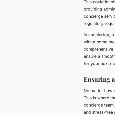
This could invo
providing admini
concierge servic
regulatory requ
In conclusion, a
with a home mov
comprehensive r
ensure a smooth
for your next mo
Ensuring a
No matter how e
This is where th
concierge team 
and stress-free