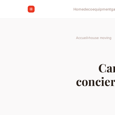
Home
deco
equipment
g
Accueil
›
house moving
Can
concier