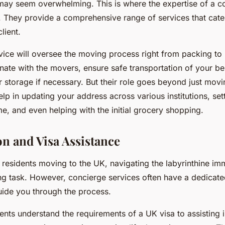
ay seem overwhelming. This is where the expertise of a c
. They provide a comprehensive range of services that cate
lient.
vice will oversee the moving process right from packing to
nate with the movers, ensure safe transportation of your b
 storage if necessary. But their role goes beyond just movi
lp in updating your address across various institutions, setti
e, and even helping with the initial grocery shopping.
n and Visa Assistance
l residents moving to the UK, navigating the labyrinthine im
ng task. However, concierge services often have a dedicat
uide you through the process.
ents understand the requirements of a UK visa to assisting i