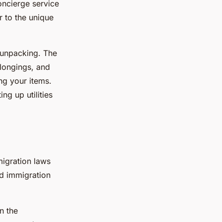
oncierge service
r to the unique
 unpacking. The
elongings, and
ng your items.
ng up utilities
migration laws
ed immigration
n the