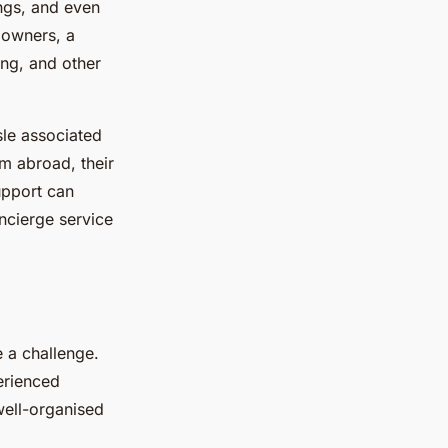
ngs, and even
 owners, a
ing, and other
sle associated
m abroad, their
upport can
ncierge service
 a challenge.
erienced
well-organised