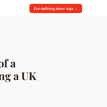
Era-defining decor logs →
of a
ing a UK