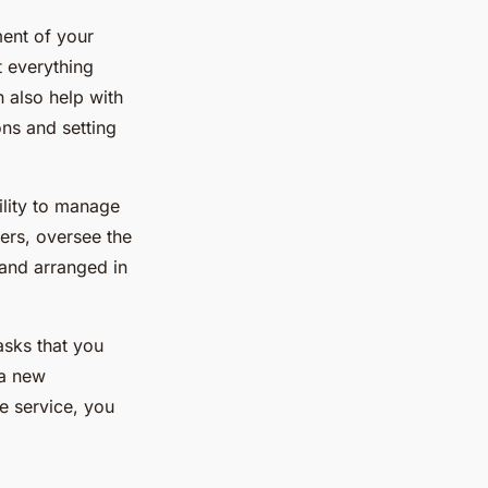
ment of your
t everything
n also help with
ns and setting
ility to manage
ers, oversee the
 and arranged in
asks that you
 a new
e service, you