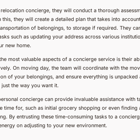
 relocation concierge, they will conduct a thorough assess
this, they will create a detailed plan that takes into accoun
ansportation of belongings, to storage if required. They ca
sks such as updating your address across various institutio
your new home.
he most valuable aspects of a concierge service is their ab
ively. On moving day, the team will coordinate with the mov
tion of your belongings, and ensure everything is unpacked
just the way you want it.
personal concierge can provide invaluable assistance with t
 time for, such as initial grocery shopping or even finding
ing. By entrusting these time-consuming tasks to a concierg
energy on adjusting to your new environment.