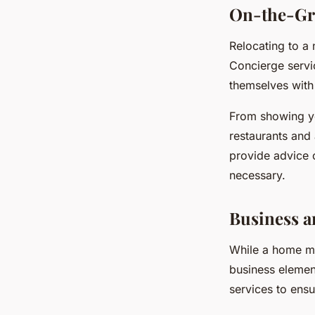
On-the-Gr
Relocating to a 
Concierge servic
themselves with
From showing yo
restaurants and 
provide advice o
necessary.
Business a
While a home mo
business element
services to ens