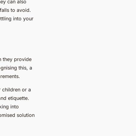
hey can also
alls to avoid.
tling into your
n they provide
gnising this, a
irements.
 children or a
nd etiquette.
king into
omised solution