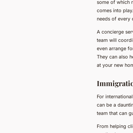
some of which m
comes into play
needs of every c
A concierge ser
team will coordi
even arrange for
They can also he
at your new hom
Immigratio
For internationa
can be a daunti
team that can g
From helping cli