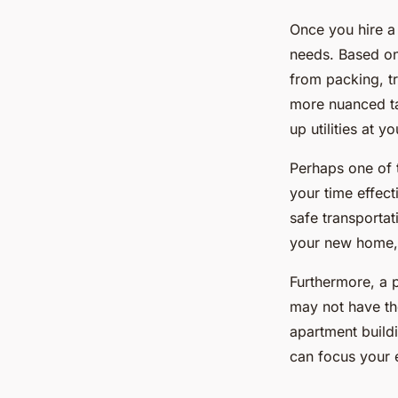
Once you hire a
needs. Based on 
from packing, tr
more nuanced ta
up utilities at 
Perhaps one of t
your time effect
safe transporta
your new home, 
Furthermore, a 
may not have the
apartment build
can focus your 