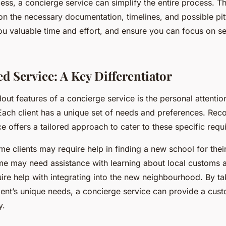
ess, a concierge service can simplify the entire process. T
n the necessary documentation, timelines, and possible pitf
u valuable time and effort, and ensure you can focus on set
d Service: A Key Differentiator
out features of a concierge service is the personal attentio
. Each client has a unique set of needs and preferences. Reco
e offers a tailored approach to cater to these specific requ
me clients may require help in finding a new school for their
e may need assistance with learning about local customs a
re help with integrating into the new neighbourhood. By ta
ient’s unique needs, a concierge service can provide a cust
y.