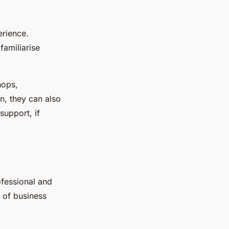
erience.
familiarise
hops,
on, they can also
support, if
ofessional and
 of business