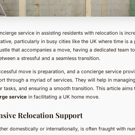
ncierge service in assisting residents with relocation is incr
ive, particularly in busy cities like the UK where time is 
bustle that accompanies a move, having a dedicated team to
etween a stressful and a seamless transition.
ccessful move is preparation, and a concierge service prov
rt through a myriad of services. They will help in managing
r tasks, and ensuring a smooth transition. This article aims
rge service
in facilitating a UK home move.
sive Relocation Support
her domestically or internationally, is often fraught with n