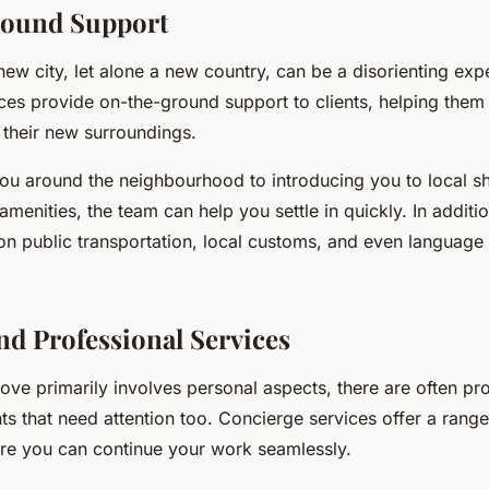
ound Support
new city, let alone a new country, can be a disorienting exp
es provide on-the-ground support to clients, helping them 
 their new surroundings.
u around the neighbourhood to introducing you to local s
amenities, the team can help you settle in quickly. In additi
n public transportation, local customs, and even language 
nd Professional Services
ve primarily involves personal aspects, there are often pr
s that need attention too. Concierge services offer a range
ure you can continue your work seamlessly.