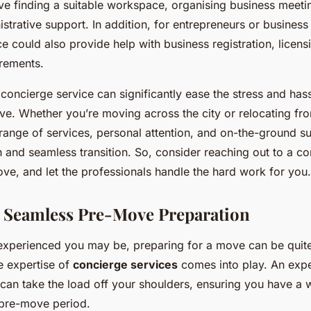
lve finding a suitable workspace, organising business meeti
strative support. In addition, for entrepreneurs or business
e could also provide help with business registration, licens
irements.
 concierge service can significantly ease the stress and has
e. Whether you’re moving across the city or relocating fro
ange of services, personal attention, and on-the-ground s
 and seamless transition. So, consider reaching out to a co
ve, and let the professionals handle the hard work for you.
 Seamless Pre-Move Preparation
xperienced you may be, preparing for a move can be quite
e expertise of
concierge services
comes into play. An exp
can take the load off your shoulders, ensuring you have a 
 pre-move period.