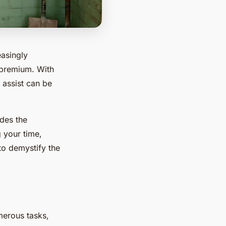
easingly
a premium. With
 assist can be
ides the
 your time,
 to demystify the
umerous tasks,